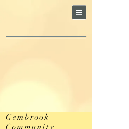
Gembrook
Community