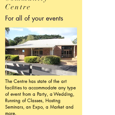
Centre
For all of your events
The Centre has state of the art
facilities to accommodate any type
of event from a Party, a Wedding,
Running of Classes, Hosting
Seminars, an Expo, a Market and
more.