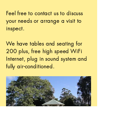
Feel free to contact us to discuss
your needs or arrange a visit to
inspect.
We have tables and seating for
200 plus, free high speed WiFi
Internet, plug in sound system and
fully air-conditioned.